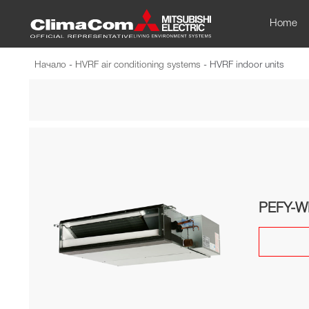
Home
Начало
-
HVRF air conditioning systems
-
HVRF indoor units
PEFY-W