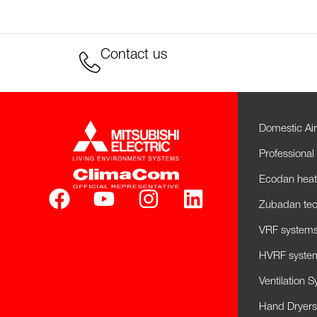
Contact us
Domestic Air
Professional 
Ecodan hea
Zubadan tec
VRF systems 
HVRF system
Ventilation 
Hand Dryers