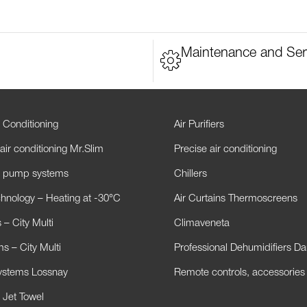
Maintenance and Ser
 Conditioning
Air Purifiers
air conditioning Mr.Slim
Precise air conditioning
t pump systems
Chillers
hnology – Heating at -30°C
Air Curtains Thermoscreens
– City Multi
Climaveneta
s – City Multi
Professional Dehumidifiers D
Systems Lossnay
Remote controls, accessories
 Jet Towel