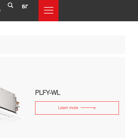
БГ
s
PLFY-WL
Learn more