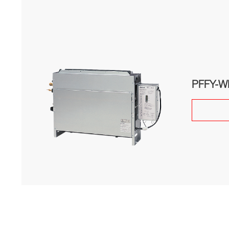
PFFY-W