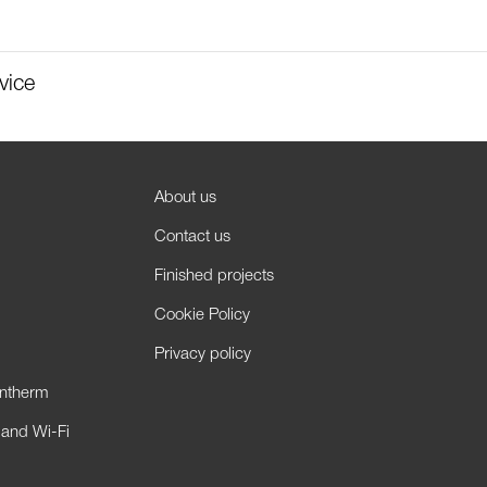
vice
About us
Contact us
Finished projects
Cookie Policy
Privacy policy
antherm
 and Wi-Fi