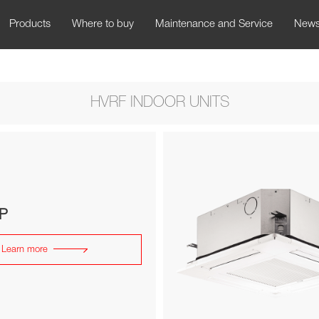
Products
Where to buy
Maintenance and Service
New
HVRF INDOOR UNITS
P
Learn more