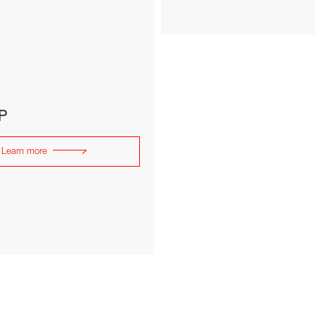
P
Learn more