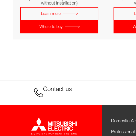
without installation)
w
Learn more
Where to buy
W
Contact us
Domestic Air
Professional 