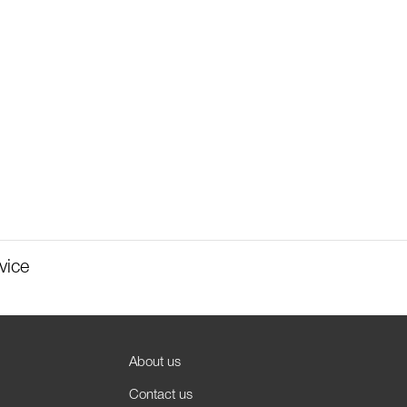
vice
About us
Contact us