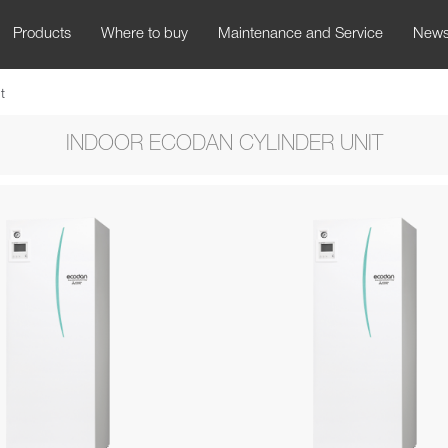
Products
Where to buy
Maintenance and Service
New
t
INDOOR ECODAN CYLINDER UNIT