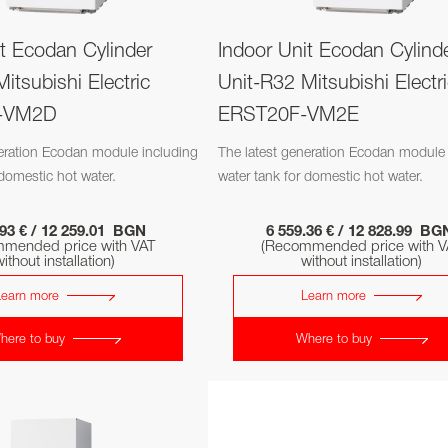
it Ecodan Cylinder
Indoor Unit Ecodan Cylind
itsubishi Electric
Unit-R32 Mitsubishi Electr
-VM2D
ERST20F-VM2E
neration Ecodan module including
The latest generation Ecodan module 
 domestic hot water.
water tank for domestic hot water.
.93 € / 12 259.01 BGN
6 559.36 € / 12 828.99 B
mended price with VAT
(Recommended price with V
ithout installation)
without installation)
Learn more
Learn more
here to buy
Where to buy