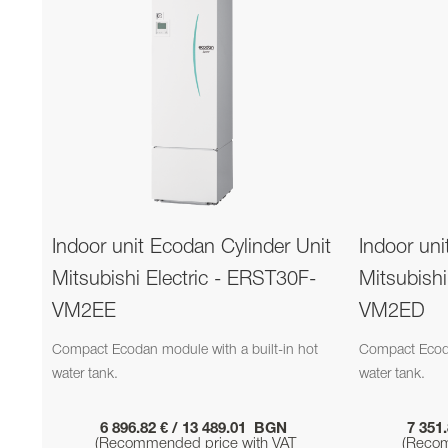
Indoor unit Ecodan Cylinder Unit
Indoor uni
Mitsubishi Electric - ERST30F-
Mitsubish
VM2EE
VM2ED
Compact Ecodan module with a built-in hot
Compact Ecoda
water tank.
water tank.
6 896.82 € / 13 489.01 BGN
7 351
(Recommended price with VAT
(Recom