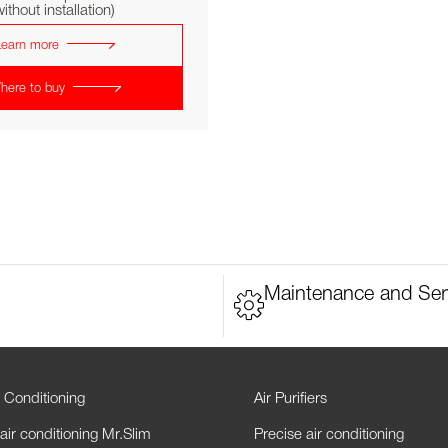
ithout installation)
Learn more
here to buy
Maintenance and Ser
 Conditioning
Air Purifiers
air conditioning Mr.Slim
Precise air conditioning