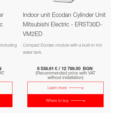
er
Indoor unit Ecodan Cylinder Unit
ic
Mitsubishi Electric - ERST30D-
VM2ED
including
Compact Ecodan module with a built-in hot
water tank.
GN
6 538.91 € / 12 789.00 BGN
AT
(Recommended price with VAT
without installation)
Learn more
Where to buy