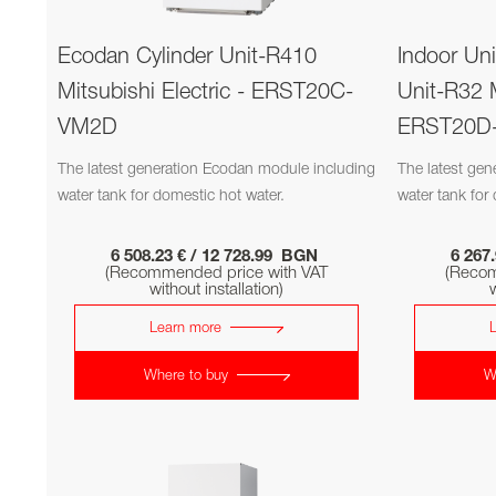
Ecodan Cylinder Unit-R410
Indoor Un
Mitsubishi Electric - ERST20C-
Unit-R32 M
VM2D
ERST20D
The latest generation Ecodan module including
The latest ge
water tank for domestic hot water.
water tank for
6 508.23 € / 12 728.99 BGN
6 267
(Recommended price with VAT
(Recom
without installation)
w
Learn more
Where to buy
W