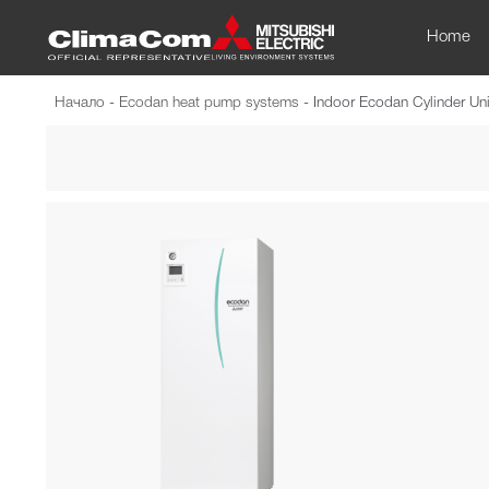
Home
Начало
-
Ecodan heat pump systems
-
Indoor Ecodan Cylinder Uni