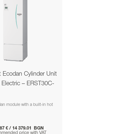
t Ecodan Cylinder Unit
i Electric – ERST30C-
n module with a built-in hot
.87 € / 14 379.01 BGN
mended price with VAT