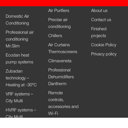
Air Purifiers
About us
Domestic Air
Precise air
Contact us
Conditioning
conditioning
Finished
Professional air
Chillers
projects
conditioning
Air Curtains
Cookie Policy
Mr.Slim
Thermoscreens
Privacy policy
Ecodan heat
Climaveneta
pump systems
Professional
Zubadan
Dehumidifiers
technology –
Dantherm
Heating at -30°C
Remote
VRF systems –
controls,
City Multi
accessories and
HVRF systems –
Wi-Fi
City Multi
Ventilation