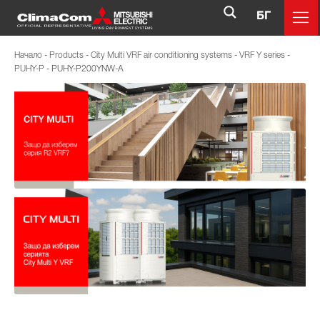
БГ
Начало
-
Products
-
City Multi VRF air conditioning systems
-
VRF Y series
-
PUHY-P
-
PUHY-P200YNW-A