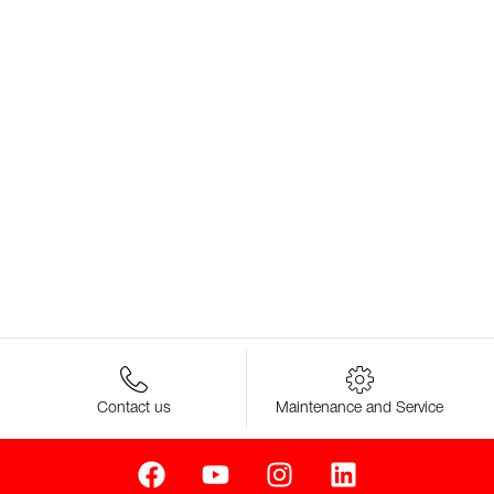
Contact us
Maintenance and Service