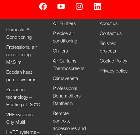
Air Purifiers
About us
Domestic Air
Precise air
Contact us
Conditioning
conditioning
Finished
Professional air
Chillers
projects
conditioning
Air Curtains
Cookie Policy
Mr.Slim
Thermoscreens
Privacy policy
Ecodan heat
Climaveneta
pump systems
Professional
Zubadan
Dehumidifiers
technology –
Dantherm
Heating at -30°C
Remote
VRF systems –
controls,
City Multi
accessories and
HVRF systems –
Wi-Fi
City Multi