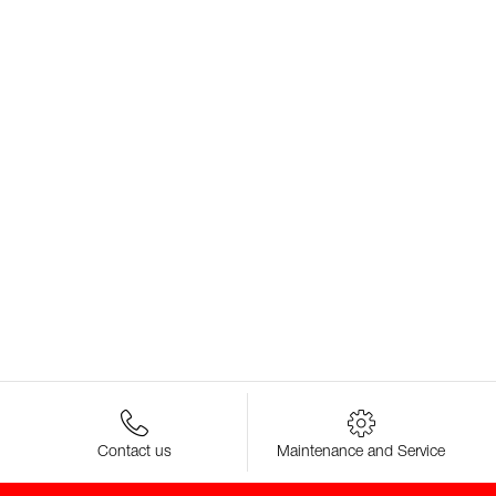
Contact us
Maintenance and Service