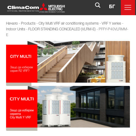
БГ
Начало
-
Products
-
City Multi VRF air conditioning systems
-
VRF Y series
-
Indoor Units
-
FLOOR STANDING CONCEALED (VLRM-E)
-
PFFY-P40VLRMM-
E