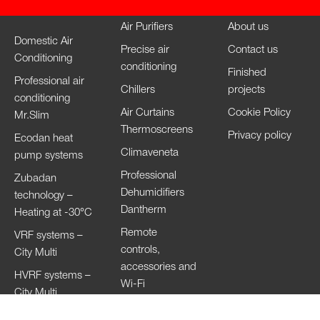
Air Purifiers
About us
Domestic Air
Precise air
Contact us
Conditioning
conditioning
Finished
Professional air
Chillers
projects
conditioning
Air Curtains
Cookie Policy
Mr.Slim
Thermoscreens
Privacy policy
Ecodan heat
Climaveneta
pump systems
Professional
Zubadan
Dehumidifiers
technology –
Dantherm
Heating at -30°C
Remote
VRF systems –
controls,
City Multi
accessories and
HVRF systems –
Wi-Fi
City Multi
Ventilation