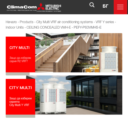
БГ
Начало
-
Products
-
City Multi VRF air conditioning systems
-
VRF Y series
-
Indoor Units
-
CEILING CONCEALED VMH-E
-
PEFY-P63VMHS-E