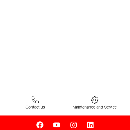
Contact us
Maintenance and Service