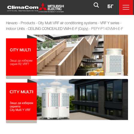
БГ
Начало
-
Products
-
City Multi VRF air conditioning systems
-
VRF Y series
-
Indoor Units
-
CEILING CONCEALED VMH-E-F (Copy)
-
PEFY-P140VMH-E-F