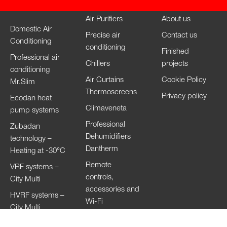
Air Purifiers
About us
Domestic Air
Precise air
Contact us
Conditioning
conditioning
Finished
Professional air
Chillers
projects
conditioning
Air Curtains
Cookie Policy
Mr.Slim
Thermoscreens
Privacy policy
Ecodan heat
Climaveneta
pump systems
Professional
Zubadan
Dehumidifiers
technology –
Dantherm
Heating at -30°C
Remote
VRF systems –
controls,
City Multi
accessories and
HVRF systems –
Wi-Fi
City Multi
Ventilation