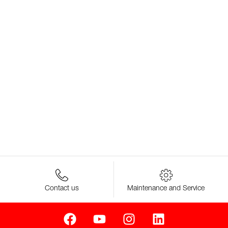
Contact us
Maintenance and Service