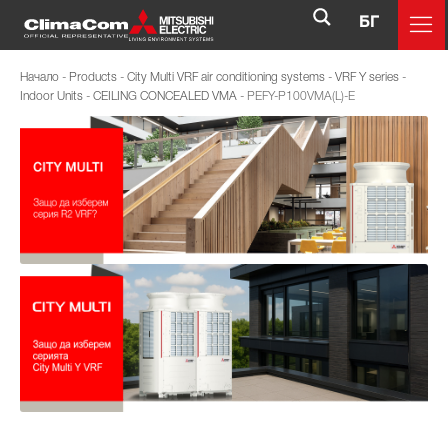
БГ
Начало
-
Products
-
City Multi VRF air conditioning systems
-
VRF Y series
-
Indoor Units
-
CEILING CONCEALED VMA
-
PEFY-P100VMA(L)-E