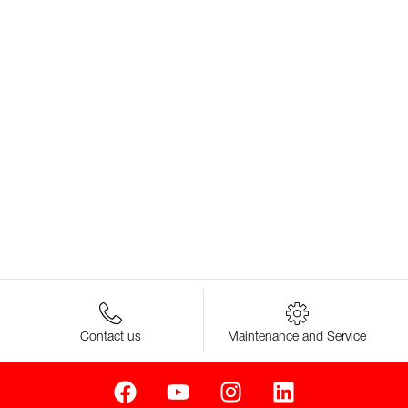
Contact us
Maintenance and Service