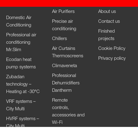
Air Purifiers
About us
Domestic Air
Precise air
Contact us
Conditioning
conditioning
Finished
Professional air
Chillers
projects
conditioning
Air Curtains
Cookie Policy
Mr.Slim
Thermoscreens
Privacy policy
Ecodan heat
Climaveneta
pump systems
Professional
Zubadan
Dehumidifiers
technology –
Dantherm
Heating at -30°C
Remote
VRF systems –
controls,
City Multi
accessories and
HVRF systems –
Wi-Fi
City Multi
Ventilation