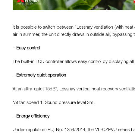
It is possible to switch between “Lossnay ventilation (with hea
air in summer, the unit directly draws in outside air, bypassing
– Easy control
The built-in LCD controller allows easy control by displaying al
– Extremely quiet operation
At an ultra-quiet 15dB*, Lossnay vertical heat recovery ventilat
*At fan speed 1. Sound pressure level 3m.
– Energy efficiency
Under regulation (EU) No. 1254/2014, the VL-CZPVU series has 