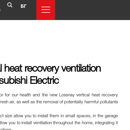
БГ
s
 heat recovery ventilation
ubishi Electric
tor for our health and the new Lossnay vertical heat recovery
resh air, as well as the removal of potentially harmful pollutants
ct size allow you to install them in small spaces, in the garage
ow you to install ventilation throughout the home, integrating it