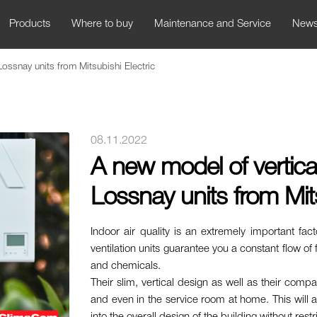
Products
Where to buy
Maintenance and Service
New
Lossnay units from Mitsubishi Electric
08.11.2022
A new model of vertical
Lossnay units from Mits
Indoor air quality is an extremely important fac
ventilation units guarantee you a constant flow of f
and chemicals.
Their slim, vertical design as well as their compa
and even in the service room at home. This will all