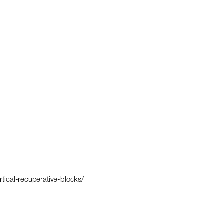
rtical-recuperative-blocks/