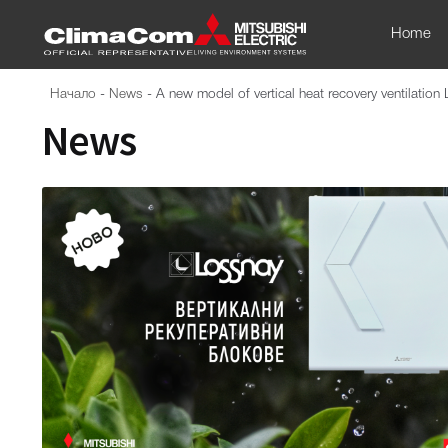
Home
Начало
-
News
-
A new model of vertical heat recovery ventilation 
News