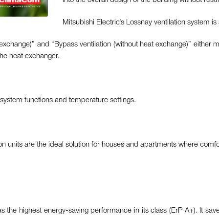
into the overall design of the building without restr
Mitsubishi Electric’s Lossnay ventilation system is 
t exchange)” and “Bypass ventilation (without heat exchange)” either m
 the heat exchanger.
l system functions and temperature settings.
ion units are the ideal solution for houses and apartments where comfo
the highest energy-saving performance in its class (ErP A+). It save