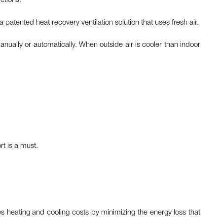
ictions.
a patented heat recovery ventilation solution that uses fresh air.
anually or automatically. When outside air is cooler than indoor
rt is a must.
s heating and cooling costs by minimizing the energy loss that