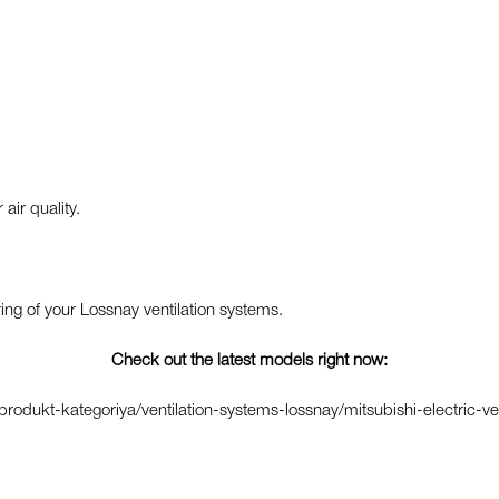
ir quality.
g of your Lossnay ventilation systems.
Check out the latest models right now:
odukt-kategoriya/ventilation-systems-lossnay/mitsubishi-electric-ve