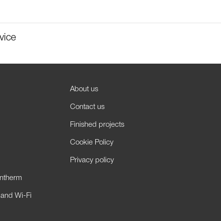
vice
About us
Contact us
Finished projects
Cookie Policy
Privacy policy
antherm
 and Wi-Fi