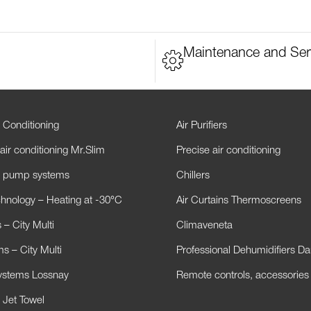
Maintenance and Ser
 Conditioning
Air Purifiers
air conditioning Mr.Slim
Precise air conditioning
t pump systems
Chillers
hnology – Heating at -30°C
Air Curtains Thermoscreens
– City Multi
Climaveneta
s – City Multi
Professional Dehumidifiers D
Systems Lossnay
Remote controls, accessories
 Jet Towel