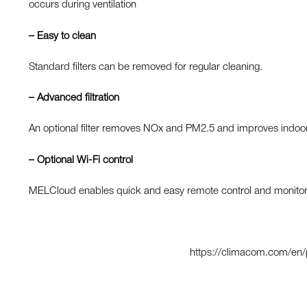
occurs during ventilation
– Easy to clean
Standard filters can be removed for regular cleaning.
– Advanced
filtration
An optional filter removes NOx and PM2.5 and improves indoor a
– Optional Wi-Fi control
MELCloud enables quick and easy remote control and monitorin
https://climacom.com/en/pr