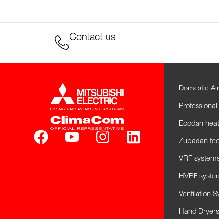
Contact us
Domestic Air
Professional 
Ecodan hea
Zubadan tec
VRF systems 
HVRF system
Ventilation 
Hand Dryers