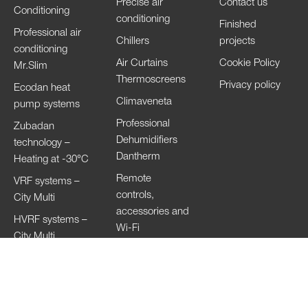
Precise air
Contact us
Conditioning
conditioning
Finished
Professional air
Chillers
projects
conditioning
Air Curtains
Cookie Policy
Mr.Slim
Thermoscreens
Privacy policy
Ecodan heat
Climaveneta
pump systems
Professional
Zubadan
Dehumidifiers
technology –
Dantherm
Heating at -30°C
Remote
VRF systems –
controls,
City Multi
accessories and
HVRF systems –
Wi-Fi
City Multi
Ventilation
Systems
Lossnay