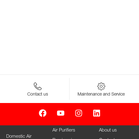
Contact us
Maintenance and Service
Air Purifiers
About us
Domestic Air