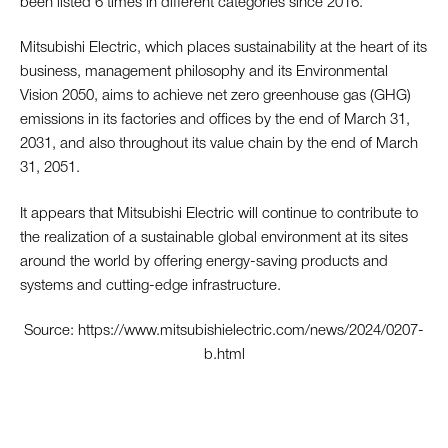
been listed 6 times in different categories since 2016.
Mitsubishi Electric, which places sustainability at the heart of its
business, management philosophy and its Environmental
Vision 2050, aims to achieve net zero greenhouse gas (GHG)
emissions in its factories and offices by the end of March 31,
2031, and also throughout its value chain by the end of March
31, 2051.
It appears that Mitsubishi Electric will continue to contribute to
the realization of a sustainable global environment at its sites
around the world by offering energy-saving products and
systems and cutting-edge infrastructure.
Source:
https://www.mitsubishielectric.com/news/2024/0207-
b.html