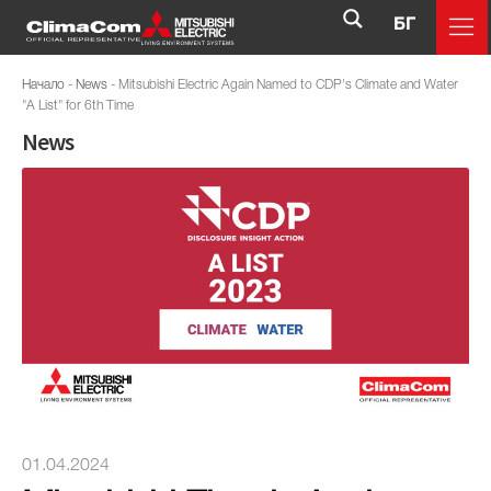
БГ
Начало
-
News
-
Mitsubishi Electric Again Named to CDP's Climate and Water
"A List" for 6th Time
News
01.04.2024