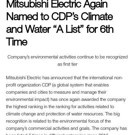
Mitsubishi Electric Again
Named to CDP’s Climate
and Water “A List” for 6th
Time
Company’s environmental activities continue to be recognized
as first tier
Mitsubishi Electric has announced that the international non-
profit organization CDP (a global system that enables
companies and cities to measure and manage their
environmental impact) has once again awarded the company
the highest ranking in the ranking for activities related to
climate change and protection of water resources. The big
recognition is related to the environmental focus of the
company’s commercial activities and goals. The company has