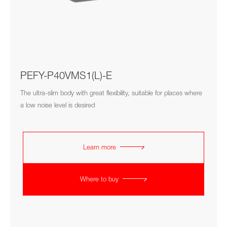
PEFY-P40VMS1(L)-E
The ultra-slim body with great flexibility, suitable for places where
a low noise level is desired
Learn more
Where to buy