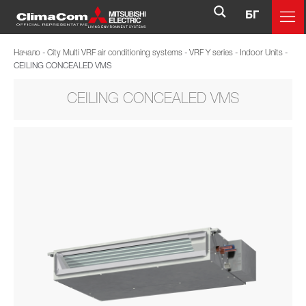
БГ
Начало
-
City Multi VRF air conditioning systems
-
VRF Y series
-
Indoor Units
-
CEILING CONCEALED VMS
CEILING CONCEALED VMS