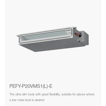
PEFY-P20VMS1(L)-E
The ultra-slim body with great flexibility, suitable for places where
a low noise level is desired