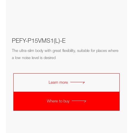
PEFY-P15VMS1(L)-E
The ultra-slim body with great flexibility, suitable for places where
a low noise level is desired
Learn more
Where to buy