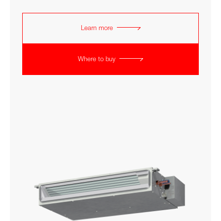
Learn more
Where to buy