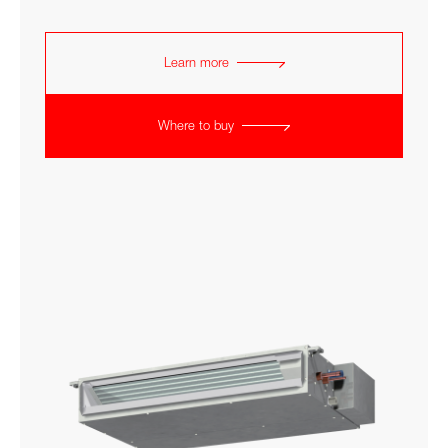
Learn more
Where to buy