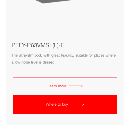
PEFY-P63VMS1(L)-E
The ultra-slim body with great flexibility, suitable for places where
a low noise level is desired
Learn more
Where to buy