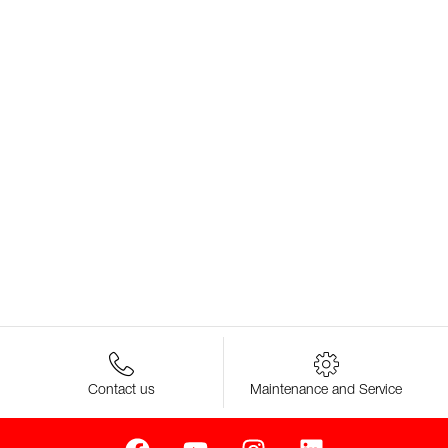
Contact us
Maintenance and Service