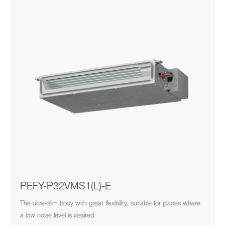
PEFY-P32VMS1(L)-E
The ultra-slim body with great flexibility, suitable for places where
a low noise level is desired