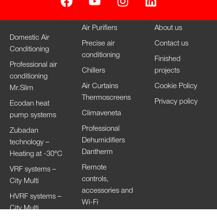
Air Purifiers
About us
Domestic Air
Precise air
Contact us
Conditioning
conditioning
Finished
Professional air
Chillers
projects
conditioning
Air Curtains
Cookie Policy
Mr.Slim
Thermoscreens
Privacy policy
Ecodan heat
Climaveneta
pump systems
Professional
Zubadan
Dehumidifiers
technology –
Dantherm
Heating at -30°C
Remote
VRF systems –
controls,
City Multi
accessories and
HVRF systems –
Wi-Fi
City Multi