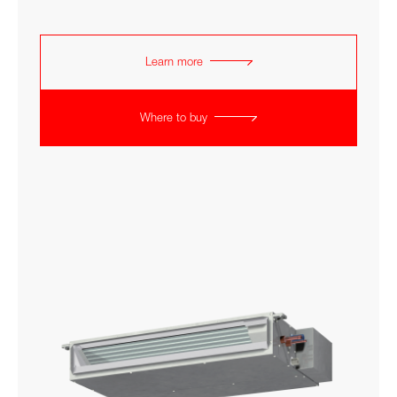
Learn more
Where to buy