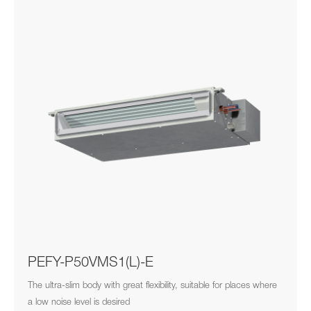
PEFY-P50VMS1(L)-E
The ultra-slim body with great flexibility, suitable for places where
a low noise level is desired