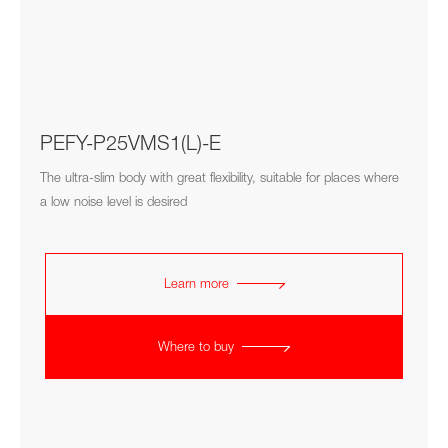
PEFY-P25VMS1(L)-E
The ultra-slim body with great flexibility, suitable for places where
a low noise level is desired
Learn more
Where to buy